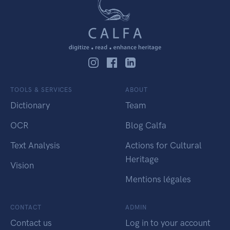
TOOLS & SERVICES
ABOUT
Dictionary
Team
OCR
Blog Calfa
Text Analysis
Actions for Cultural
Heritage
Vision
Mentions légales
CONTACT
ADMIN
Contact us
Log in to your account