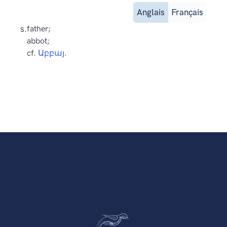
Anglais
Français
s.
father;
abbot;
cf.
Աբբայ
.