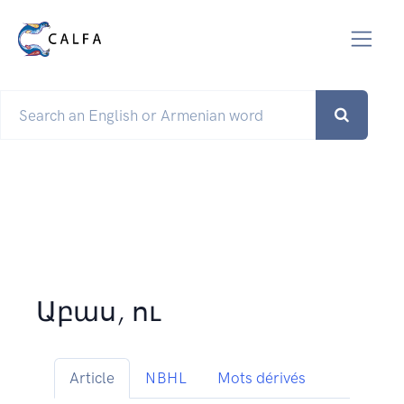
Աբաս, ու
Article
NBHL
Mots dérivés