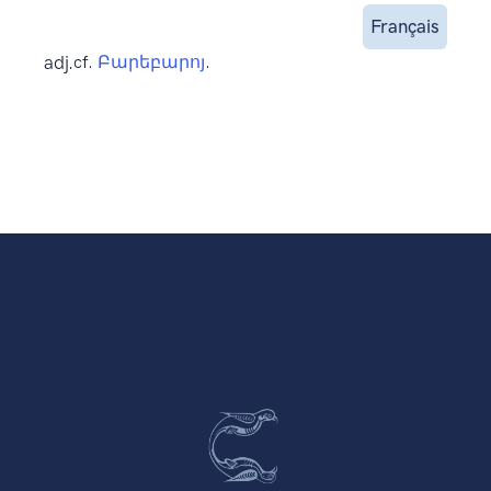
Français
adj.
cf.
Բարեբարոյ
.