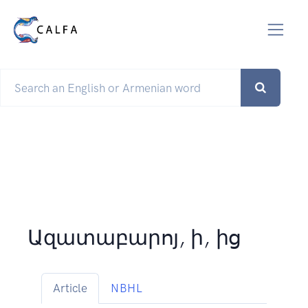
Ազատաբարոյ, ի, ից
Article
NBHL