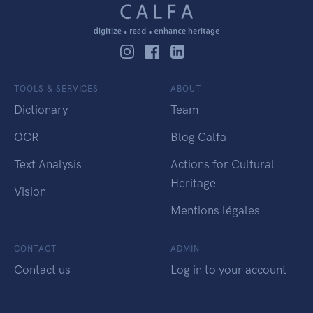
TOOLS & SERVICES
ABOUT
Dictionary
Team
OCR
Blog Calfa
Text Analysis
Actions for Cultural
Heritage
Vision
Mentions légales
CONTACT
ADMIN
Contact us
Log in to your account