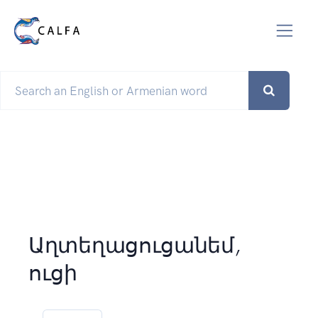
Աղտեղացուցանեմ,
ուցի