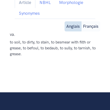
Article
NBHL
Morphologie
Synonymes
Anglais
Français
va.
to soil, to dirty, to stain, to besmear with filth or
grease, to befoul, to bedaub, to sully, to tarnish, to
grease.