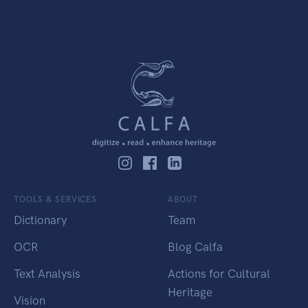
TOOLS & SERVICES
ABOUT
Dictionary
Team
OCR
Blog Calfa
Text Analysis
Actions for Cultural
Heritage
Vision