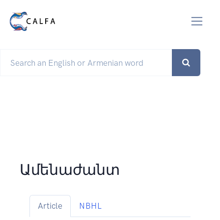
Ամենաժանտ
Article
NBHL