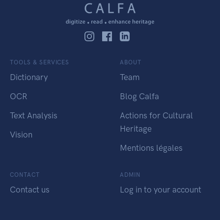
TOOLS & SERVICES
ABOUT
Dictionary
Team
OCR
Blog Calfa
Text Analysis
Actions for Cultural
Heritage
Vision
Mentions légales
CONTACT
ADMIN
Contact us
Log in to your account