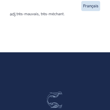
Français
adj.
très-mauvais, très-méchant.