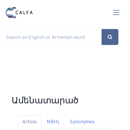
Ամենատարած
Article
NBHL
Synonymes