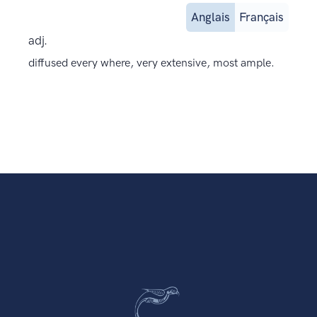
Anglais
Français
adj.
diffused every where, very extensive, most ample.