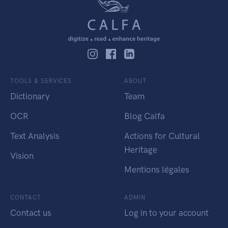
TOOLS & SERVICES
ABOUT
Dictionary
Team
OCR
Blog Calfa
Text Analysis
Actions for Cultural
Heritage
Vision
Mentions légales
CONTACT
ADMIN
Contact us
Log in to your account