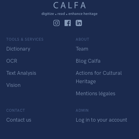
TOOLS & SERVICES
ABOUT
Dictionary
Team
OCR
Blog Calfa
Text Analysis
Actions for Cultural
Heritage
Vision
Mentions légales
CONTACT
ADMIN
Contact us
Log in to your account