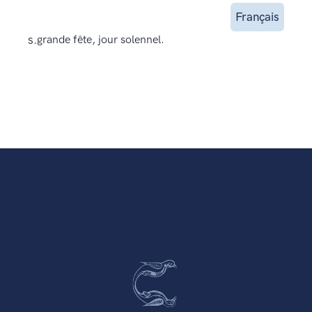
Français
s.
grande fête, jour solennel.