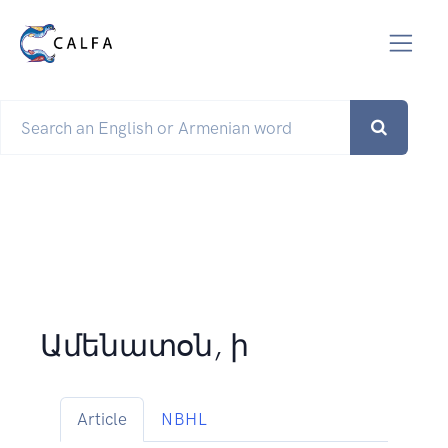
Ամենատօն, ի
Article
NBHL