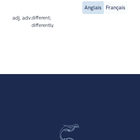
Anglais
Français
adj. adv.
different;
differently.