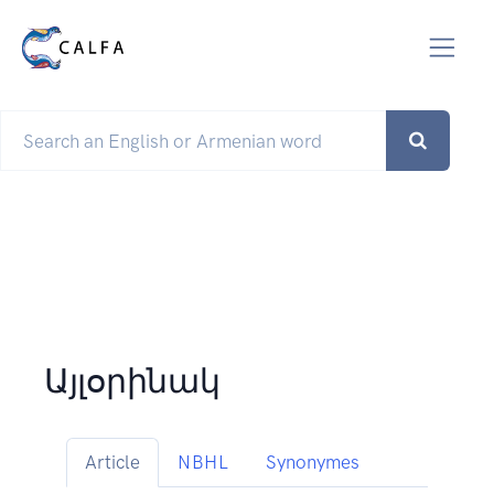
Այլօրինակ
Article
NBHL
Synonymes