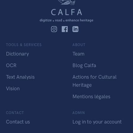
TOOLS & SERVICES
ABOUT
Dictionary
Team
OCR
Blog Calfa
Text Analysis
Actions for Cultural
Heritage
Vision
Mentions légales
CONTACT
ADMIN
Contact us
Log in to your account