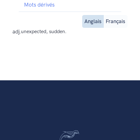
Mots dérivés
Anglais
Français
adj.
unexpected, sudden.