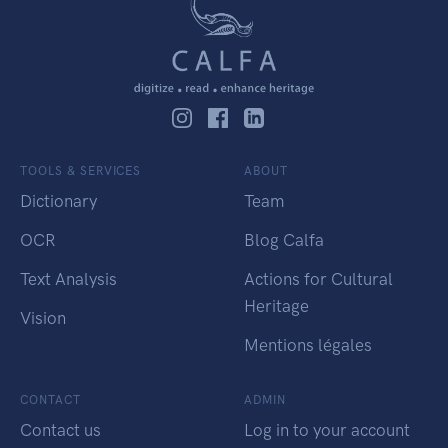
TOOLS & SERVICES
ABOUT
Dictionary
Team
OCR
Blog Calfa
Text Analysis
Actions for Cultural
Heritage
Vision
Mentions légales
CONTACT
ADMIN
Contact us
Log in to your account