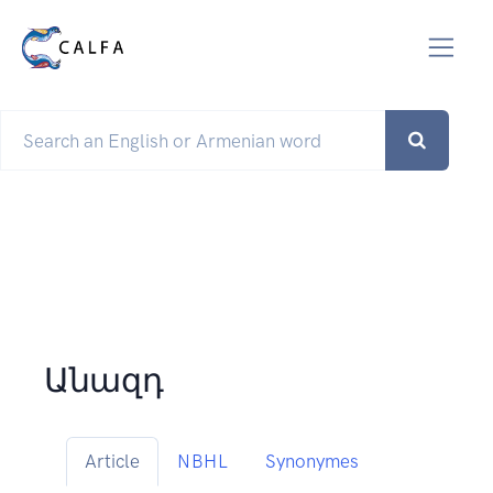
Անազդ
Article
NBHL
Synonymes