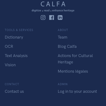
TOOLS & SERVICES
ABOUT
Dictionary
Team
OCR
Blog Calfa
Text Analysis
Actions for Cultural
Heritage
Vision
Mentions légales
CONTACT
ADMIN
Contact us
Log in to your account