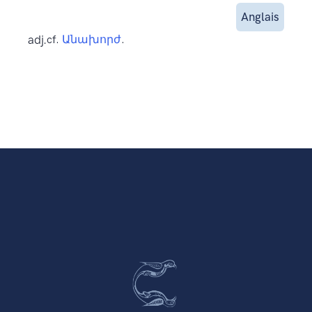
Anglais
adj.
cf.
Անախորժ
.