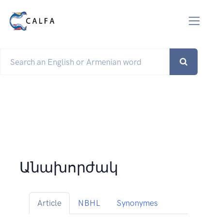
Անախորժակ
Article
NBHL
Synonymes