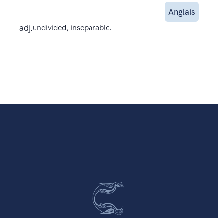
Anglais
adj.
undivided, inseparable.