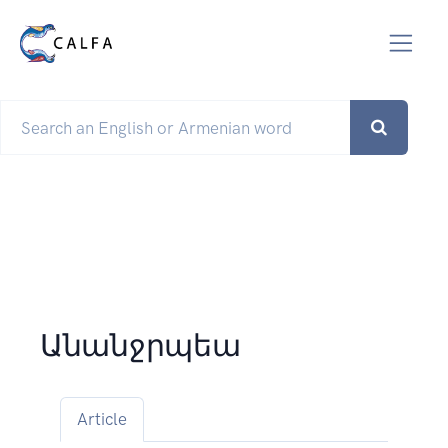
Անանջրպեա
Article