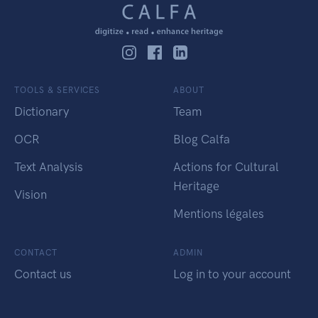
TOOLS & SERVICES
ABOUT
Dictionary
Team
OCR
Blog Calfa
Text Analysis
Actions for Cultural
Heritage
Vision
Mentions légales
CONTACT
ADMIN
Contact us
Log in to your account