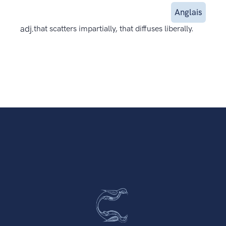
Anglais
adj.
that scatters impartially, that diffuses liberally.