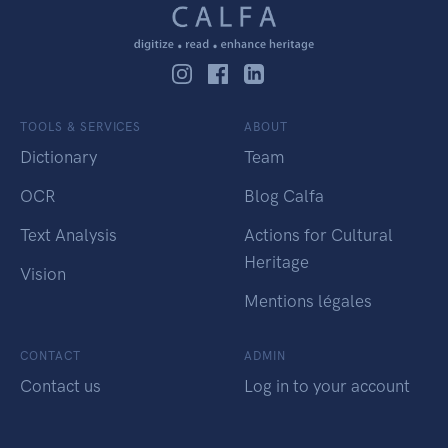
TOOLS & SERVICES
ABOUT
Dictionary
Team
OCR
Blog Calfa
Text Analysis
Actions for Cultural
Heritage
Vision
Mentions légales
CONTACT
ADMIN
Contact us
Log in to your account