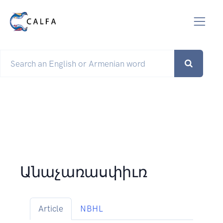
Անաչառասփիւռ
Article
NBHL