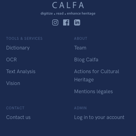
TOOLS & SERVICES
ABOUT
Dictionary
Team
OCR
Blog Calfa
Text Analysis
Actions for Cultural
Heritage
Vision
Mentions légales
CONTACT
ADMIN
Contact us
Log in to your account