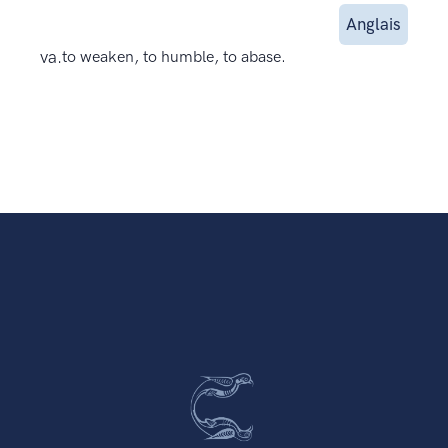
Anglais
va.
to weaken, to humble, to abase.