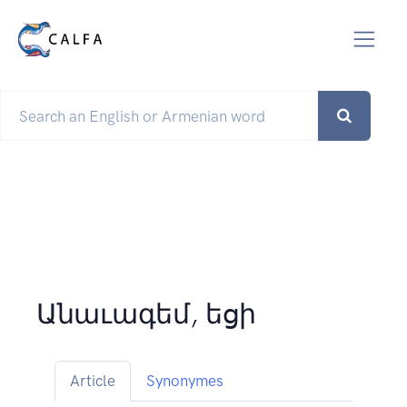
Անաւագեմ, եցի
Article
Synonymes