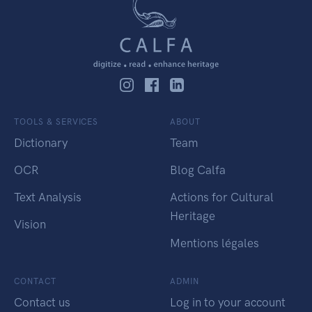
TOOLS & SERVICES
ABOUT
Dictionary
Team
OCR
Blog Calfa
Text Analysis
Actions for Cultural
Heritage
Vision
Mentions légales
CONTACT
ADMIN
Contact us
Log in to your account