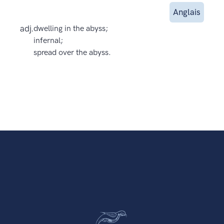
Anglais
adj.
dwelling in the abyss;
infernal;
spread over the abyss.