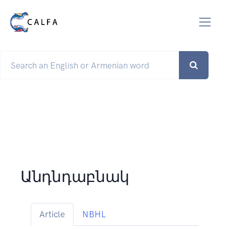
Անդնդաբնակ
Article
NBHL