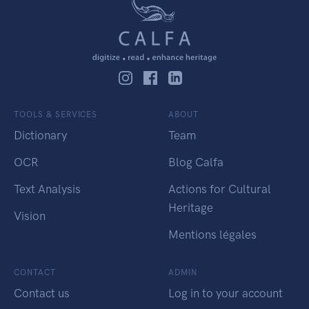
TOOLS & SERVICES
ABOUT
Dictionary
Team
OCR
Blog Calfa
Text Analysis
Actions for Cultural
Heritage
Vision
Mentions légales
CONTACT
ADMIN
Contact us
Log in to your account