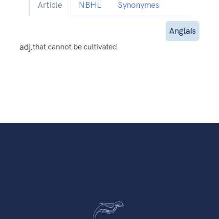
Article
NBHL
Synonymes
Anglais
adj.
that cannot be cultivated.