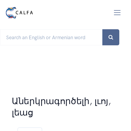
Աներկրագործելի, լւոյ,
լեաց