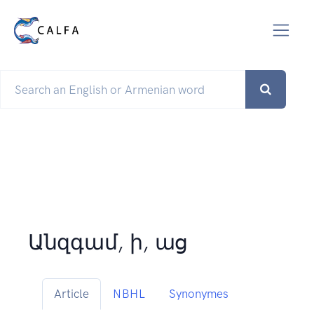
Անզգամ, ի, աց
Article
NBHL
Synonymes