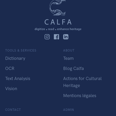
TOOLS & SERVICES
ABOUT
Dictionary
Team
OCR
Blog Calfa
Text Analysis
Actions for Cultural
Heritage
Vision
Mentions légales
CONTACT
ADMIN