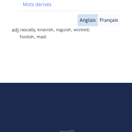
Mots dérivés
Anglais
Français
adj.
rascally, knavish, roguish, wicked;
foolish, mad.