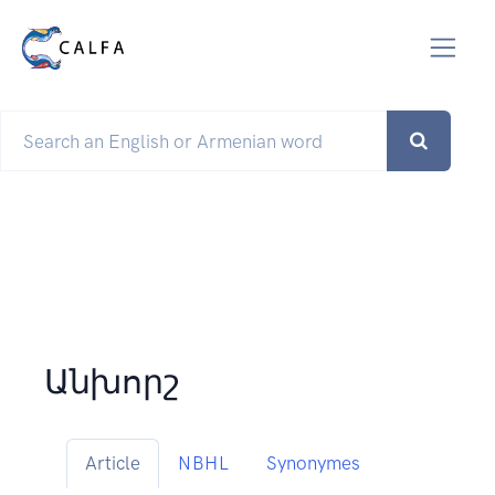
Անխորշ
Article
NBHL
Synonymes