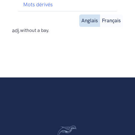
Mots dérivés
Anglais
Français
adj.
without a bay.