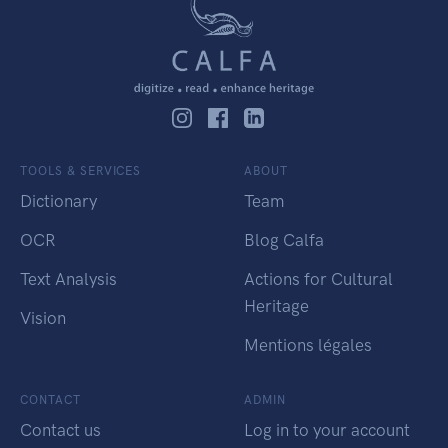
TOOLS & SERVICES
ABOUT
Dictionary
Team
OCR
Blog Calfa
Text Analysis
Actions for Cultural
Heritage
Vision
Mentions légales
CONTACT
ADMIN
Contact us
Log in to your account