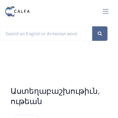
Աստեղաբաշխութիւն,
ութեան