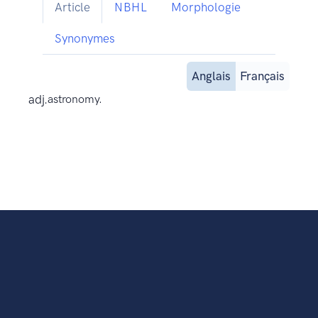
Article
NBHL
Morphologie
Synonymes
Anglais
Français
adj.
astronomy.