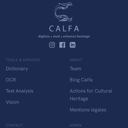
TOOLS & SERVICES
ABOUT
Dictionary
Team
OCR
Blog Calfa
Text Analysis
Actions for Cultural
Heritage
Vision
Mentions légales
CONTACT
ADMIN