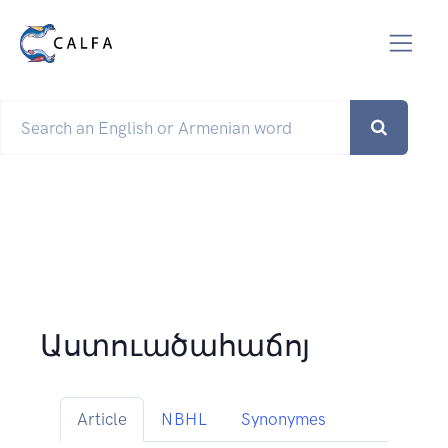
Աստուածահաճոյ
Article
NBHL
Synonymes