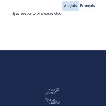
Anglais
Français
adj.
agreeable to or pleases God.