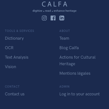
TOOLS & SERVICES
ABOUT
Dictionary
Team
OCR
Blog Calfa
Text Analysis
Actions for Cultural
Heritage
Vision
Mentions légales
CONTACT
ADMIN
Contact us
Log in to your account