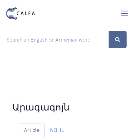
Արագագոյն
Article
NBHL