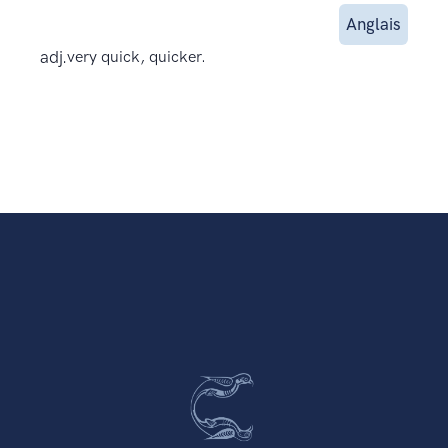
Anglais
adj.
very quick, quicker.