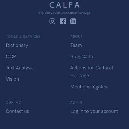
TOOLS & SERVICES
ABOUT
Dictionary
Team
OCR
Blog Calfa
Text Analysis
Actions for Cultural
Heritage
Vision
Mentions légales
CONTACT
ADMIN
Contact us
Log in to your account