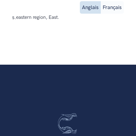
Anglais
Français
s.
eastern region, East.