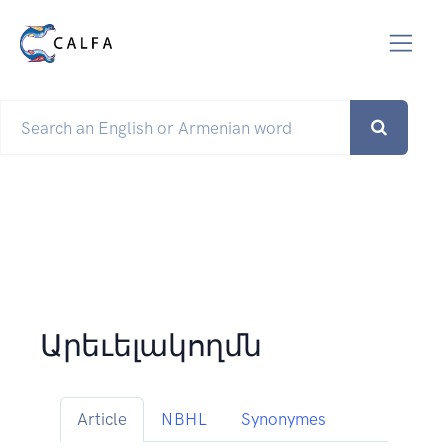
Արեւելակողմն
Article
NBHL
Synonymes