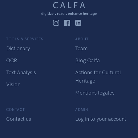
TOOLS & SERVICES
ABOUT
Dictionary
Team
OCR
Blog Calfa
Text Analysis
Actions for Cultural
Heritage
Vision
Mentions légales
CONTACT
ADMIN
Contact us
Log in to your account