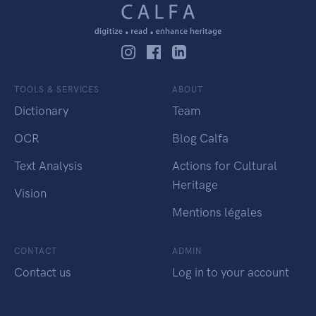
TOOLS & SERVICES
ABOUT
Dictionary
Team
OCR
Blog Calfa
Text Analysis
Actions for Cultural
Heritage
Vision
Mentions légales
CONTACT
ADMIN
Contact us
Log in to your account