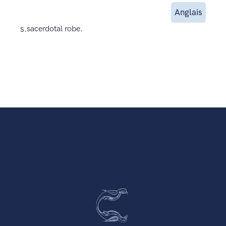
Anglais
s.
sacerdotal robe.