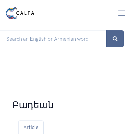
Բադեան
Article