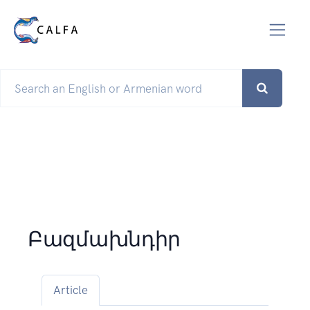
Բազմախնդիր
Article