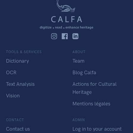
TOOLS & SERVICES
ABOUT
Dictionary
Team
OCR
Blog Calfa
Text Analysis
Actions for Cultural
Heritage
Vision
Mentions légales
CONTACT
ADMIN
Contact us
Log in to your account