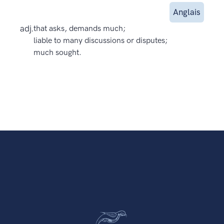
Anglais
adj.
that asks, demands much;
liable to many discussions or disputes;
much sought.