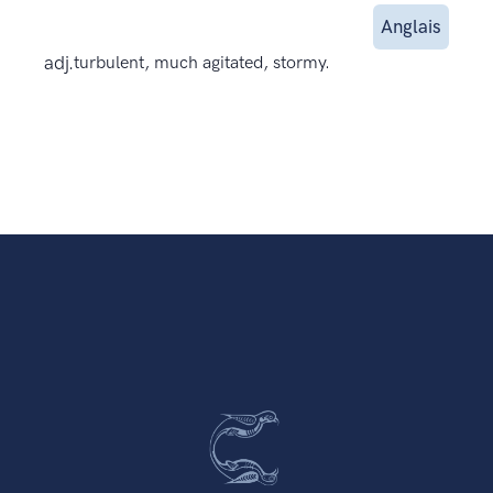
Anglais
adj.
turbulent, much agitated, stormy.