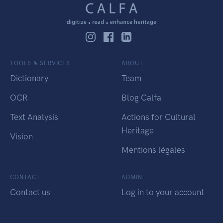
TOOLS & SERVICES
ABOUT
Dictionary
Team
OCR
Blog Calfa
Text Analysis
Actions for Cultural
Heritage
Vision
Mentions légales
CONTACT
ADMIN
Contact us
Log in to your account