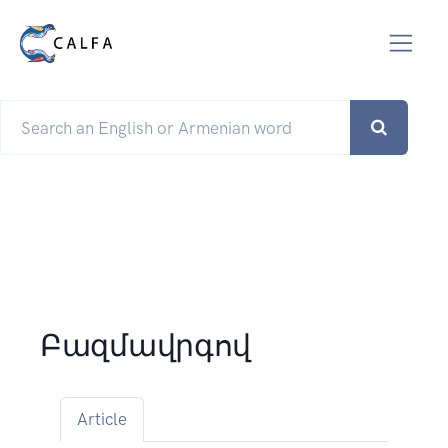
Բազմավրգով
Article