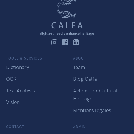
TOOLS & SERVICES
ABOUT
Dictionary
Team
OCR
Blog Calfa
Text Analysis
Actions for Cultural
Heritage
Vision
Mentions légales
CONTACT
ADMIN