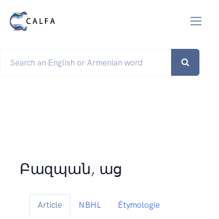
Բազպան, աց
Article
NBHL
Étymologie