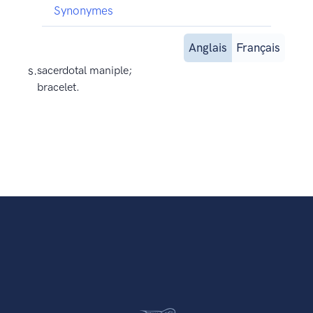
Synonymes
Anglais
Français
s.
sacerdotal maniple;
bracelet.