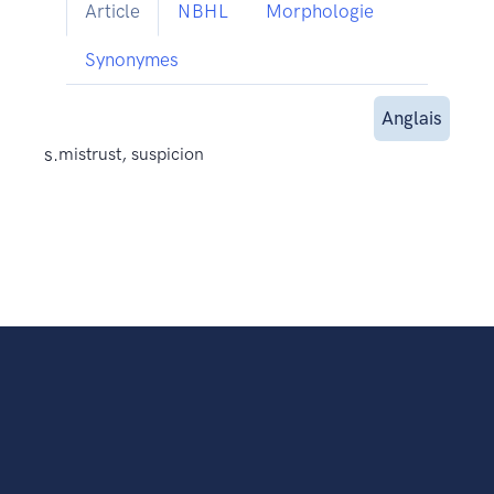
Article
NBHL
Morphologie
Synonymes
Anglais
s.
mistrust, suspicion