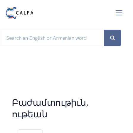
Բաժամտութիւն,
ութեան