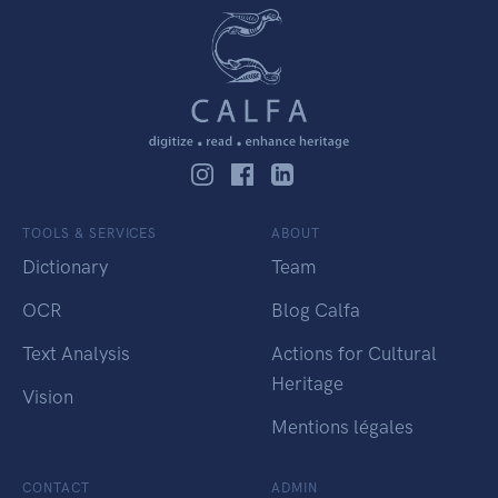
TOOLS & SERVICES
ABOUT
Dictionary
Team
OCR
Blog Calfa
Text Analysis
Actions for Cultural
Heritage
Vision
Mentions légales
CONTACT
ADMIN