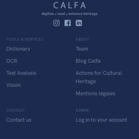
TOOLS & SERVICES
ABOUT
Dictionary
Team
OCR
Blog Calfa
Text Analysis
Actions for Cultural
Heritage
Vision
Mentions légales
CONTACT
ADMIN
Contact us
Log in to your account