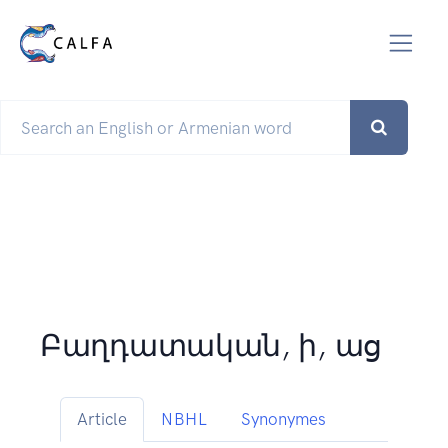
Բաղդատական, ի, աց
Article
NBHL
Synonymes