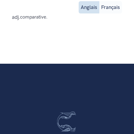
Anglais
Français
adj.
comparative.