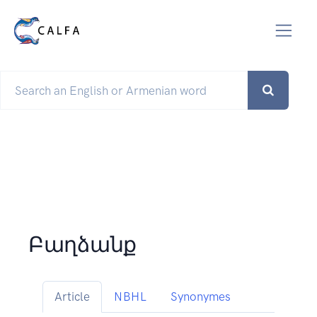
Բաղձանք
Article
NBHL
Synonymes