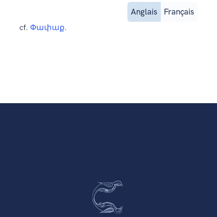
Anglais
Français
cf.
Փափաք
.