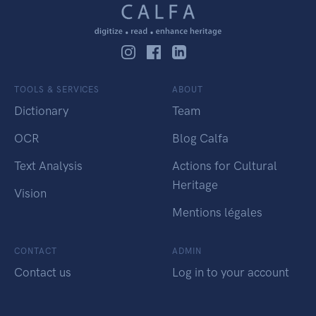
TOOLS & SERVICES
ABOUT
Dictionary
Team
OCR
Blog Calfa
Text Analysis
Actions for Cultural
Heritage
Vision
Mentions légales
CONTACT
ADMIN
Contact us
Log in to your account