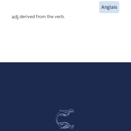
Anglais
adj.
derived from the verb.