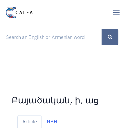
Բայածական, ի, աց
Article
NBHL