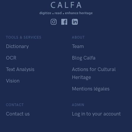
TOOLS & SERVICES
ABOUT
Dictionary
Team
OCR
Blog Calfa
Text Analysis
Actions for Cultural
Heritage
Vision
Mentions légales
CONTACT
ADMIN
Contact us
Log in to your account