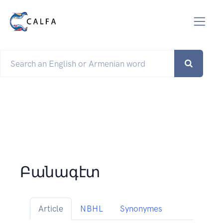
Բանագէտ
Article
NBHL
Synonymes