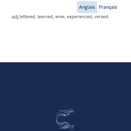
Anglais
Français
adj.
lettered, learned, wise, experienced, versed.