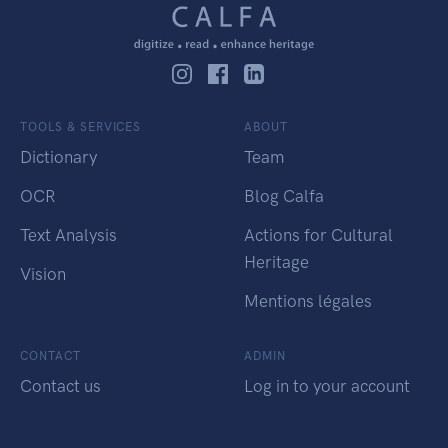
TOOLS & SERVICES
ABOUT
Dictionary
Team
OCR
Blog Calfa
Text Analysis
Actions for Cultural
Heritage
Vision
Mentions légales
CONTACT
ADMIN
Contact us
Log in to your account