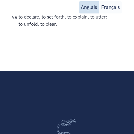
Anglais
Français
va.
to declare, to set forth, to explain, to utter;
to unfold, to clear.