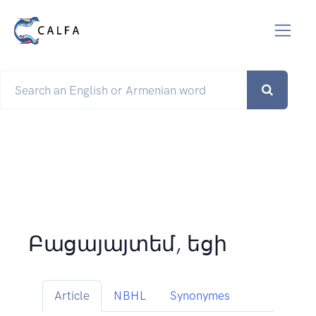
Բացայայտեմ, եցի
Article
NBHL
Synonymes