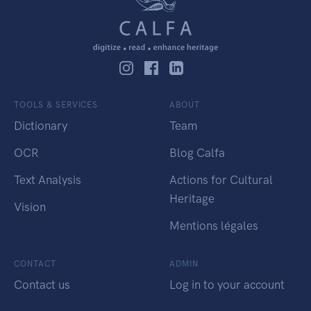
TOOLS & SERVICES
ABOUT
Dictionary
Team
OCR
Blog Calfa
Text Analysis
Actions for Cultural
Heritage
Vision
Mentions légales
CONTACT
ADMIN
Contact us
Log in to your account