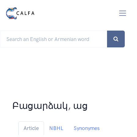
Բացարձակ, աց
Article
NBHL
Synonymes