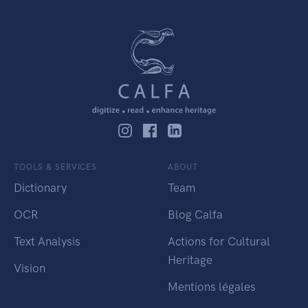
TOOLS & SERVICES
ABOUT
Dictionary
Team
OCR
Blog Calfa
Text Analysis
Actions for Cultural
Heritage
Vision
Mentions légales