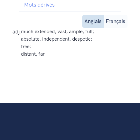
Mots dérivés
Anglais
Français
adj.
much extended, vast, ample, full;
absolute, independent, despotic;
free;
distant, far.