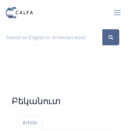
Բեկանուտ
Article