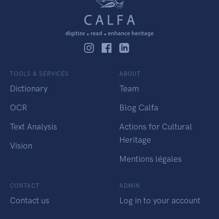
TOOLS & SERVICES
ABOUT
Dictionary
Team
OCR
Blog Calfa
Text Analysis
Actions for Cultural
Heritage
Vision
Mentions légales
CONTACT
ADMIN
Contact us
Log in to your account