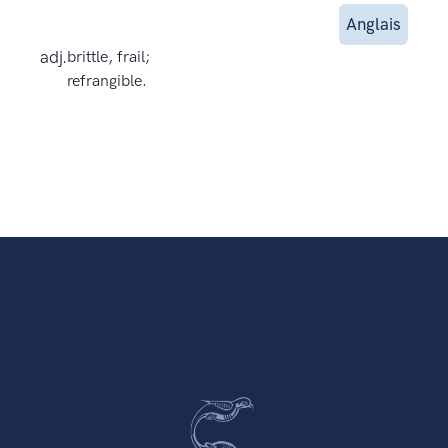
Anglais
adj.
brittle, frail;
refrangible.