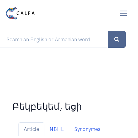
Բեկբեկեմ, եցի
Article
NBHL
Synonymes