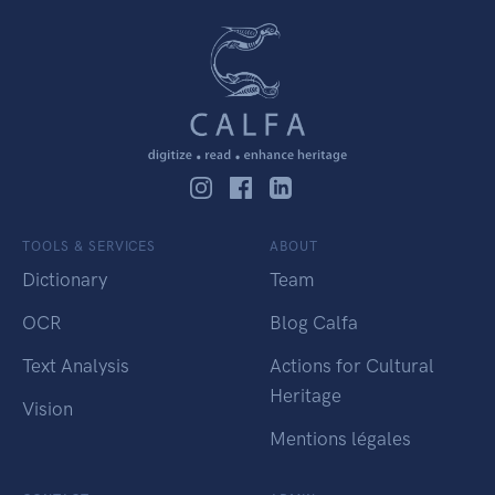
TOOLS & SERVICES
ABOUT
Dictionary
Team
OCR
Blog Calfa
Text Analysis
Actions for Cultural
Heritage
Vision
Mentions légales