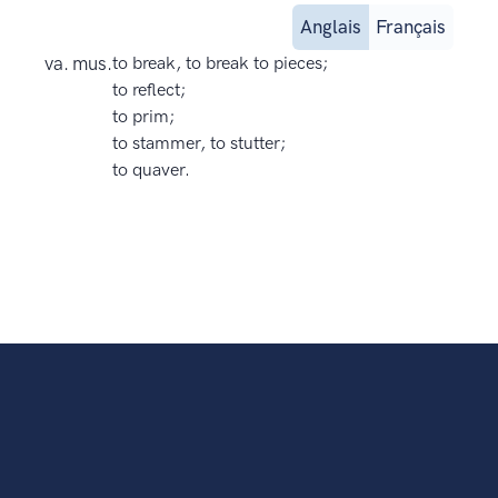
Anglais
Français
va. mus.
to break, to break to pieces;
to reflect;
to prim;
to stammer, to stutter;
to quaver.