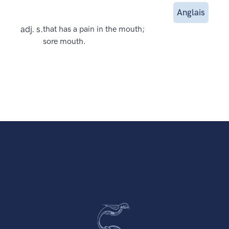
Anglais
adj. s.
that has a pain in the mouth;
sore mouth.