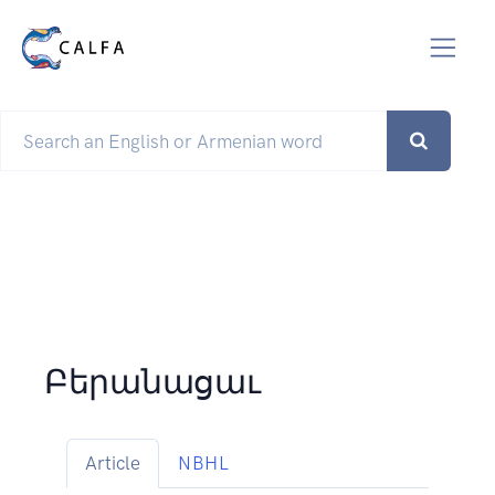
Բերանացաւ
Article
NBHL