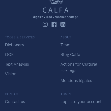
TOOLS & SERVICES
ABOUT
Dictionary
Team
OCR
Blog Calfa
Text Analysis
Actions for Cultural
Heritage
Vision
Mentions légales
CONTACT
ADMIN
Contact us
Log in to your account