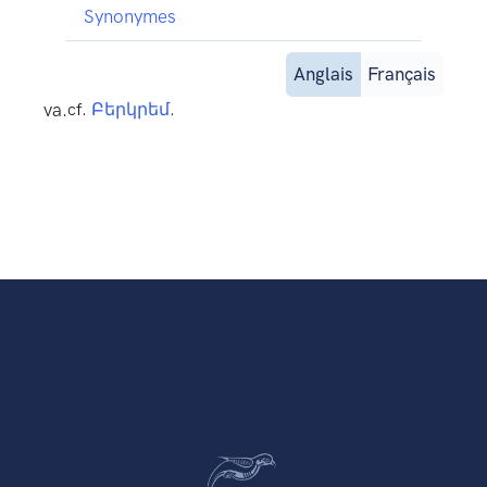
Synonymes
Anglais
Français
va.
cf.
Բերկրեմ
.