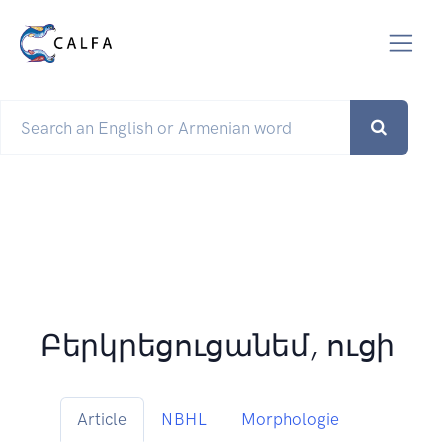
Բերկրեցուցանեմ, ուցի
Article
NBHL
Morphologie