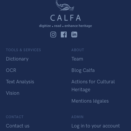
TOOLS & SERVICES
ABOUT
Dictionary
Team
OCR
Blog Calfa
Text Analysis
Actions for Cultural
Heritage
Vision
Mentions légales
CONTACT
ADMIN
Contact us
Log in to your account