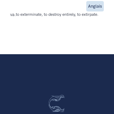
Anglais
va.
to exterminate, to destroy entirely, to extirpate.