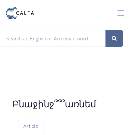
Բնաջինջ՞՞՞առնեմ
Article