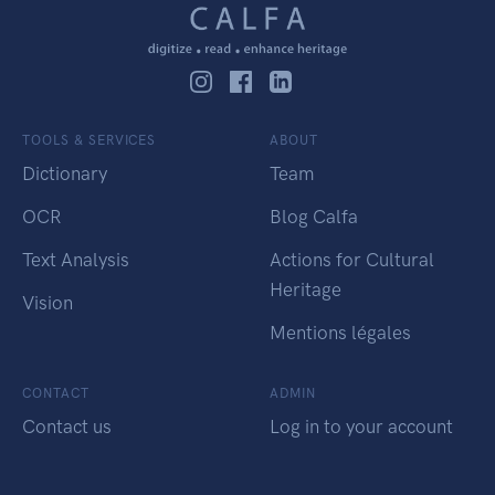
TOOLS & SERVICES
ABOUT
Dictionary
Team
OCR
Blog Calfa
Text Analysis
Actions for Cultural
Heritage
Vision
Mentions légales
CONTACT
ADMIN
Contact us
Log in to your account