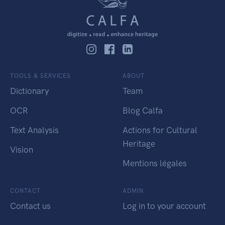
TOOLS & SERVICES
ABOUT
Dictionary
Team
OCR
Blog Calfa
Text Analysis
Actions for Cultural
Heritage
Vision
Mentions légales
CONTACT
ADMIN
Contact us
Log in to your account