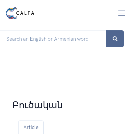
Բուծական
Article