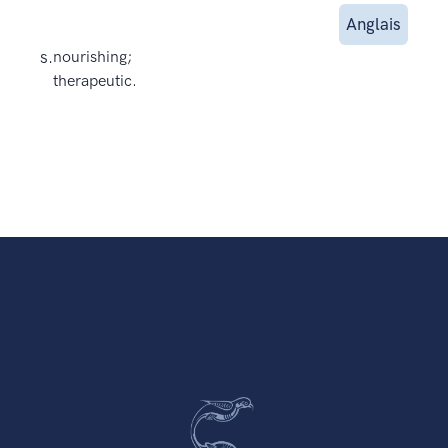
Anglais
s.
nourishing;
therapeutic.