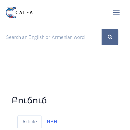
Բուճուճ
Article
NBHL