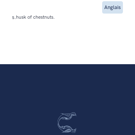
Anglais
s.
husk of chestnuts.