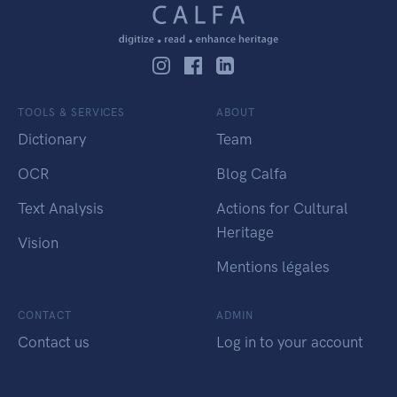
TOOLS & SERVICES
ABOUT
Dictionary
Team
OCR
Blog Calfa
Text Analysis
Actions for Cultural
Heritage
Vision
Mentions légales
CONTACT
ADMIN
Contact us
Log in to your account