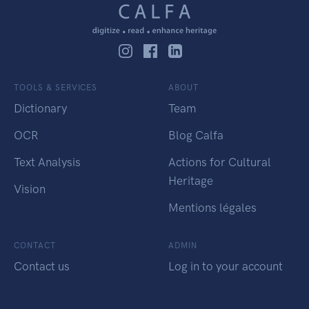
TOOLS & SERVICES
ABOUT
Dictionary
Team
OCR
Blog Calfa
Text Analysis
Actions for Cultural
Heritage
Vision
Mentions légales
CONTACT
ADMIN
Contact us
Log in to your account