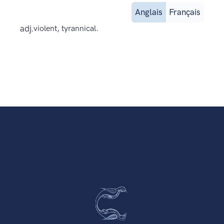
Anglais
Français
adj.
violent, tyrannical.