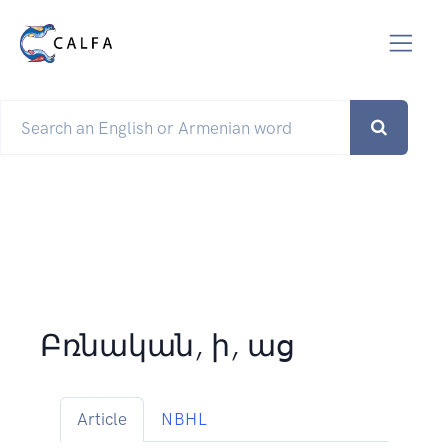
Բռնական, ի, աց
Article
NBHL