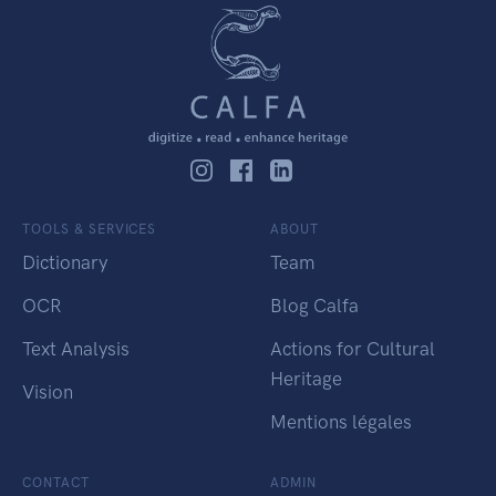
TOOLS & SERVICES
ABOUT
Dictionary
Team
OCR
Blog Calfa
Text Analysis
Actions for Cultural
Heritage
Vision
Mentions légales
CONTACT
ADMIN