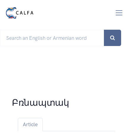
Բռնապտակ
Article