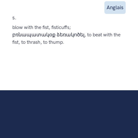
Anglais
s.
blow with the fist, fisticuffs;
բռնապատակօք ձեռակոծել, to beat with the
fist, to thrash, to thump.