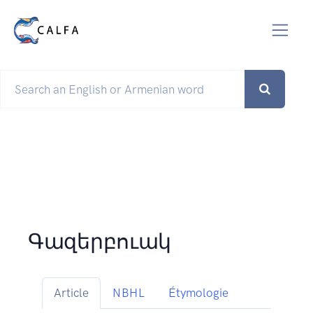
Գազերբուակ
Article
NBHL
Étymologie