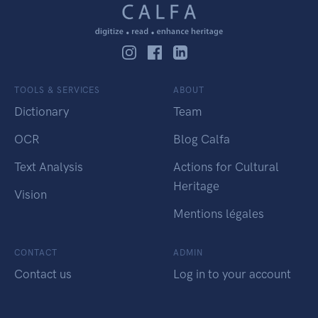
TOOLS & SERVICES
ABOUT
Dictionary
Team
OCR
Blog Calfa
Text Analysis
Actions for Cultural
Heritage
Vision
Mentions légales
CONTACT
ADMIN
Contact us
Log in to your account