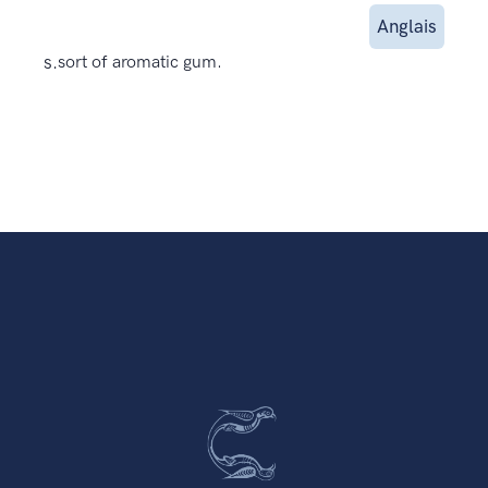
Anglais
s.
sort of aromatic gum.