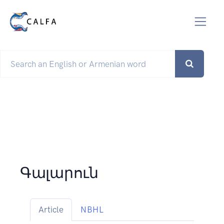
Գալարուն
Article
NBHL