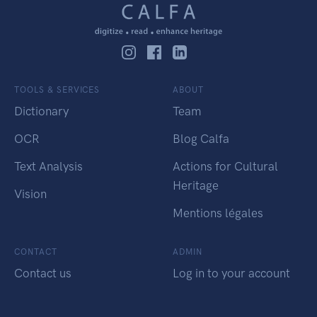
TOOLS & SERVICES
ABOUT
Dictionary
Team
OCR
Blog Calfa
Text Analysis
Actions for Cultural
Heritage
Vision
Mentions légales
CONTACT
ADMIN
Contact us
Log in to your account