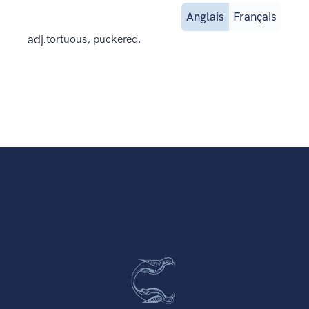
Anglais
Français
adj.
tortuous, puckered.