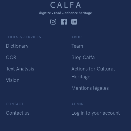
TOOLS & SERVICES
ABOUT
Dictionary
Team
OCR
Blog Calfa
Text Analysis
Actions for Cultural
Heritage
Vision
Mentions légales
CONTACT
ADMIN
Contact us
Log in to your account