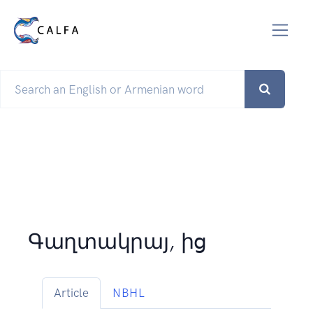
Գաղտակրայ, ից
Article
NBHL