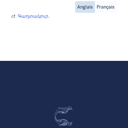
Anglais
Français
cf.
Գաղտակուր
.