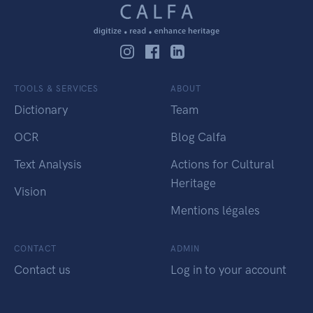
TOOLS & SERVICES
ABOUT
Dictionary
Team
OCR
Blog Calfa
Text Analysis
Actions for Cultural
Heritage
Vision
Mentions légales
CONTACT
ADMIN
Contact us
Log in to your account