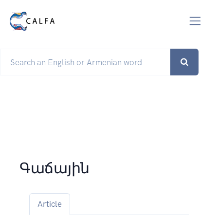
Գաճային
Article