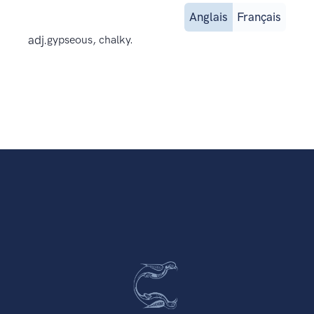
Anglais
Français
adj.
gypseous, chalky.