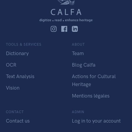
TOOLS & SERVICES
ABOUT
Dictionary
Team
OCR
Blog Calfa
Text Analysis
Actions for Cultural
Heritage
Vision
Mentions légales
CONTACT
ADMIN
Contact us
Log in to your account