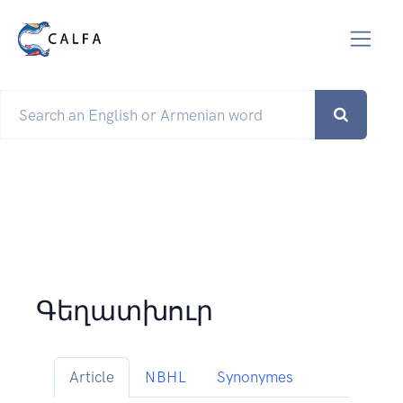
Գեղատխուր
Article
NBHL
Synonymes