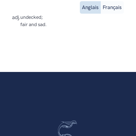
Anglais
Français
adj.
undecked;
fair and sad.