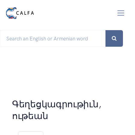
Գեղեցկագրութիւն,
ութեան