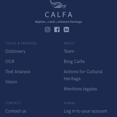
TOOLS & SERVICES
ABOUT
Dictionary
Team
OCR
Blog Calfa
Text Analysis
Actions for Cultural
Heritage
Vision
Mentions légales
CONTACT
ADMIN
Contact us
Log in to your account