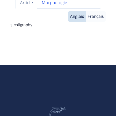
Article
Morphologie
Anglais
Français
s.
caligraphy.