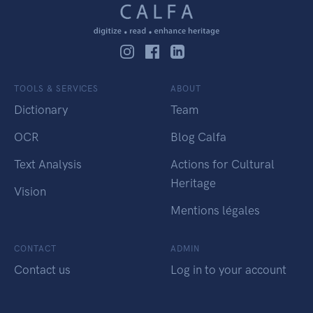
TOOLS & SERVICES
ABOUT
Dictionary
Team
OCR
Blog Calfa
Text Analysis
Actions for Cultural
Heritage
Vision
Mentions légales
CONTACT
ADMIN
Contact us
Log in to your account