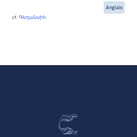
Anglais
cf.
Գեղանսիհ
.