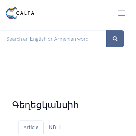
Գեղեցկանսիհ
Article
NBHL