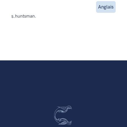
Anglais
s.
huntsman.