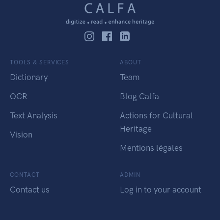
TOOLS & SERVICES
ABOUT
Dictionary
Team
OCR
Blog Calfa
Text Analysis
Actions for Cultural
Heritage
Vision
Mentions légales
CONTACT
ADMIN
Contact us
Log in to your account