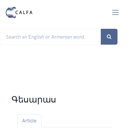
Գեսարաս
Article