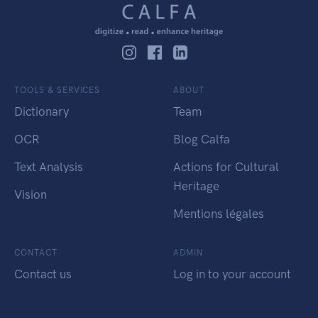
TOOLS & SERVICES
ABOUT
Dictionary
Team
OCR
Blog Calfa
Text Analysis
Actions for Cultural
Heritage
Vision
Mentions légales
CONTACT
ADMIN
Contact us
Log in to your account