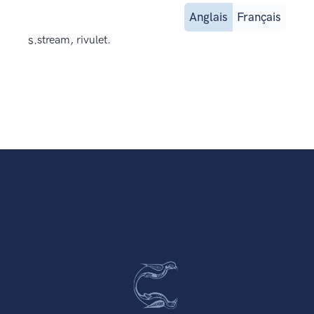
Anglais
Français
s.
stream, rivulet.