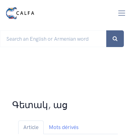
Գետակ, աց
Article
Mots dérivés