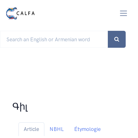
Գիլ
Article
NBHL
Étymologie