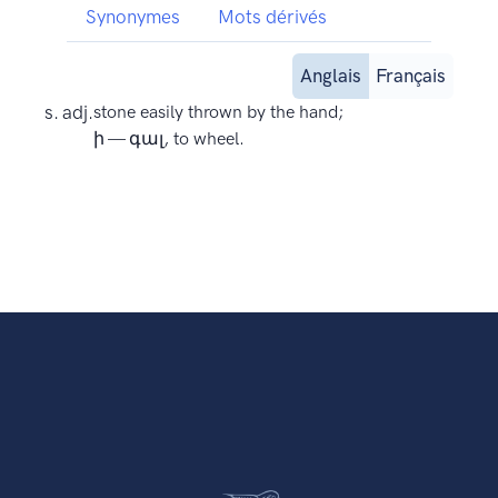
Synonymes
Mots dérivés
Anglais
Français
s. adj.
stone easily thrown by the hand;
ի — գալ, to wheel.