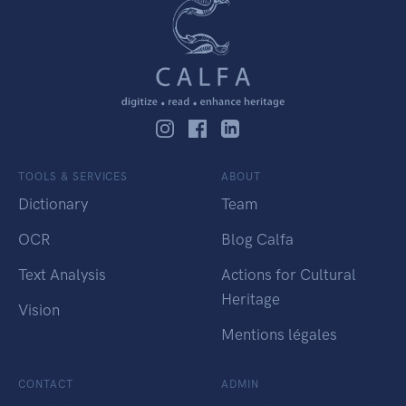
TOOLS & SERVICES
ABOUT
Dictionary
Team
OCR
Blog Calfa
Text Analysis
Actions for Cultural
Heritage
Vision
Mentions légales
CONTACT
ADMIN